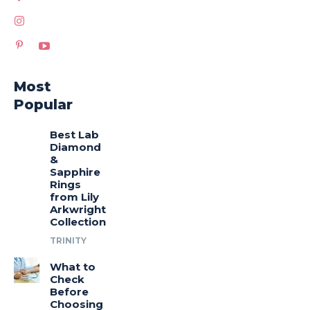
Most
Popular
Best Lab
Diamond
&
Sapphire
Rings
from Lily
Arkwright
Collection
TRINITY
What to
Check
Before
Choosing