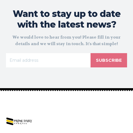
Want to stay up to date
with the latest news?
We would love to hear from you! Please fill in your
details and we will stay in touch. It's that simple!
SUBSCRIBE