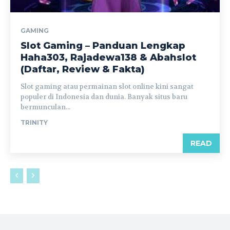
GAMING
Slot Gaming – Panduan Lengkap
Haha303, Rajadewa138 & Abahslot
(Daftar, Review & Fakta)
Slot gaming atau permainan slot online kini sangat
populer di Indonesia dan dunia. Banyak situs baru
bermunculan...
TRINITY
READ