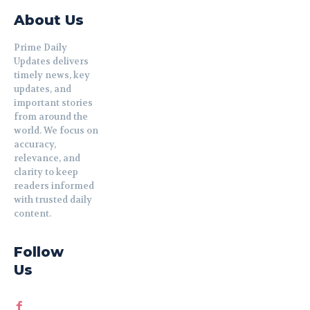
About Us
Prime Daily
Updates delivers
timely news, key
updates, and
important stories
from around the
world. We focus on
accuracy,
relevance, and
clarity to keep
readers informed
with trusted daily
content.
Follow
Us