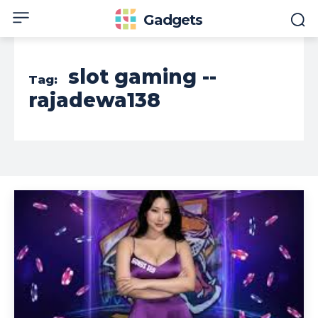
Gadgets
slot gaming --
Tag:
rajadewa138