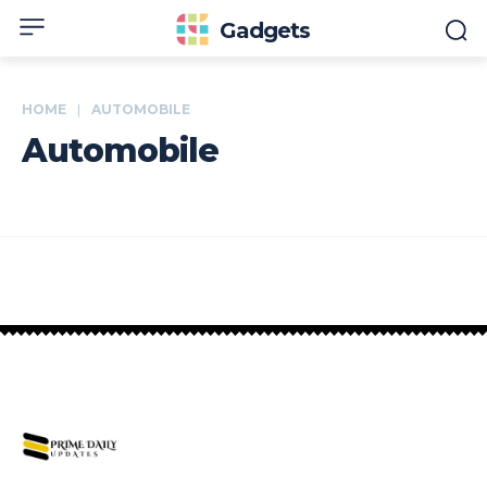
Gadgets
HOME
AUTOMOBILE
Automobile