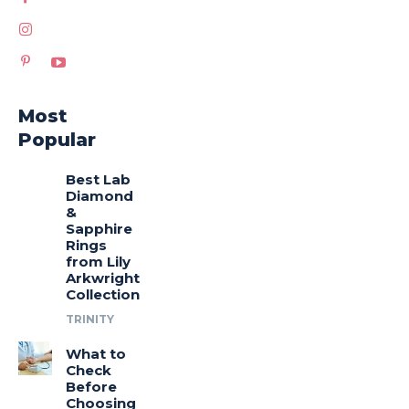
Most
Popular
Best Lab
Diamond
&
Sapphire
Rings
from Lily
Arkwright
Collection
TRINITY
What to
Check
Before
Choosing