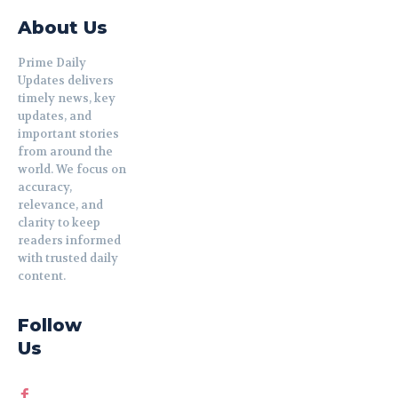
About Us
Prime Daily
Updates delivers
timely news, key
updates, and
important stories
from around the
world. We focus on
accuracy,
relevance, and
clarity to keep
readers informed
with trusted daily
content.
Follow
Us