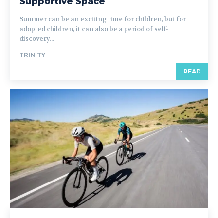
Supportive Space
Summer can be an exciting time for children, but for
adopted children, it can also be a period of self-
discovery...
TRINITY
READ