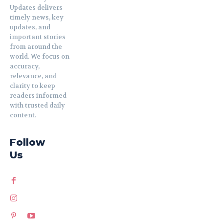
Updates delivers
timely news, key
updates, and
important stories
from around the
world. We focus on
accuracy,
relevance, and
clarity to keep
readers informed
with trusted daily
content.
Follow
Us