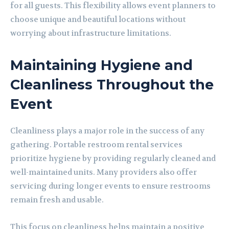
for all guests. This flexibility allows event planners to
choose unique and beautiful locations without
worrying about infrastructure limitations.
Maintaining Hygiene and
Cleanliness Throughout the
Event
Cleanliness plays a major role in the success of any
gathering. Portable restroom rental services
prioritize hygiene by providing regularly cleaned and
well-maintained units. Many providers also offer
servicing during longer events to ensure restrooms
remain fresh and usable.
This focus on cleanliness helps maintain a positive