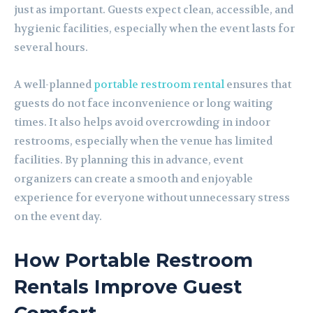
just as important. Guests expect clean, accessible, and
hygienic facilities, especially when the event lasts for
several hours.
A well-planned
portable restroom rental
ensures that
guests do not face inconvenience or long waiting
times. It also helps avoid overcrowding in indoor
restrooms, especially when the venue has limited
facilities. By planning this in advance, event
organizers can create a smooth and enjoyable
experience for everyone without unnecessary stress
on the event day.
How Portable Restroom
Rentals Improve Guest