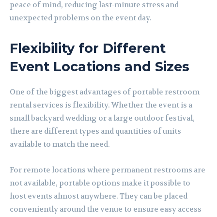
peace of mind, reducing last-minute stress and
unexpected problems on the event day.
Flexibility for Different
Event Locations and Sizes
One of the biggest advantages of portable restroom
rental services is flexibility. Whether the event is a
small backyard wedding or a large outdoor festival,
there are different types and quantities of units
available to match the need.
For remote locations where permanent restrooms are
not available, portable options make it possible to
host events almost anywhere. They can be placed
conveniently around the venue to ensure easy access