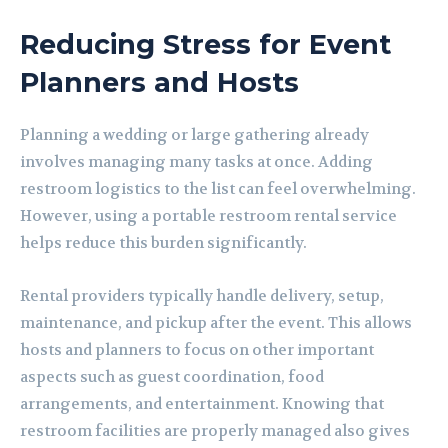
Reducing Stress for Event
Planners and Hosts
Planning a wedding or large gathering already
involves managing many tasks at once. Adding
restroom logistics to the list can feel overwhelming.
However, using a portable restroom rental service
helps reduce this burden significantly.
Rental providers typically handle delivery, setup,
maintenance, and pickup after the event. This allows
hosts and planners to focus on other important
aspects such as guest coordination, food
arrangements, and entertainment. Knowing that
restroom facilities are properly managed also gives