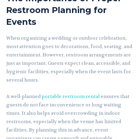
Restroom Planning for
Events
When organizing a wedding or outdoor celebration,
most attention goes to decorations, food, seating, and
entertainment. However, restroom arrangements are
just as important. Guests expect clean, accessible, and
hygienic facilities, especially when the event lasts for
several hours.
A well-planned
portable restroom rental
ensures that
guests do not face inconvenience or long waiting
times. It also helps avoid overcrowding in indoor
restrooms, especially when the venue has limited
facilities. By planning this in advance, event
organizers can create a smooth and enjoyable