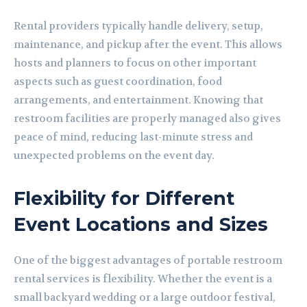
Rental providers typically handle delivery, setup,
maintenance, and pickup after the event. This allows
hosts and planners to focus on other important
aspects such as guest coordination, food
arrangements, and entertainment. Knowing that
restroom facilities are properly managed also gives
peace of mind, reducing last-minute stress and
unexpected problems on the event day.
Flexibility for Different
Event Locations and Sizes
One of the biggest advantages of portable restroom
rental services is flexibility. Whether the event is a
small backyard wedding or a large outdoor festival,