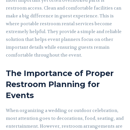
most important yet often overlooked parts is
restroom access. Clean and comfortable facilities can
make a big difference in guest experience. This is
where portable restroom rental services become
extremely helpful. They provide a simple and reliable
solution that helps event planners focus on other
important details while ensuring guests remain
comfortable throughout the event.
The Importance of Proper
Restroom Planning for
Events
When organizing a wedding or outdoor celebration,
most attention goes to decorations, food, seating, and
entertainment. However, restroom arrangements are