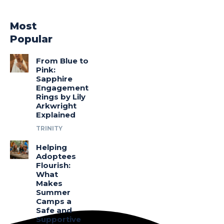
Most
Popular
From Blue to
Pink:
Sapphire
Engagement
Rings by Lily
Arkwright
Explained
TRINITY
Helping
Adoptees
Flourish:
What
Makes
Summer
Camps a
Safe and
Supportive