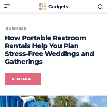
Gadgets
BUSINESS
How Portable Restroom
Rentals Help You Plan
Stress-Free Weddings and
Gatherings
READ MORE