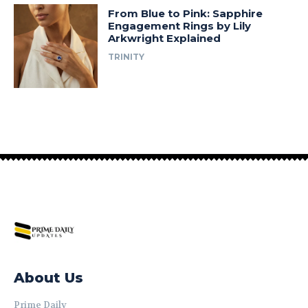
From Blue to Pink: Sapphire
Engagement Rings by Lily
Arkwright Explained
TRINITY
About Us
Prime Daily