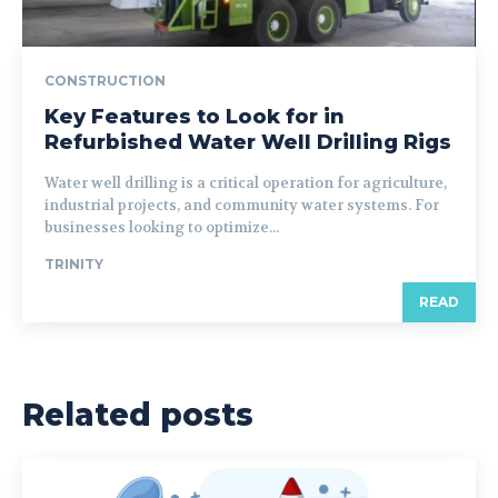
CONSTRUCTION
Key Features to Look for in
Refurbished Water Well Drilling Rigs
Water well drilling is a critical operation for agriculture,
industrial projects, and community water systems. For
businesses looking to optimize...
TRINITY
READ
Related posts