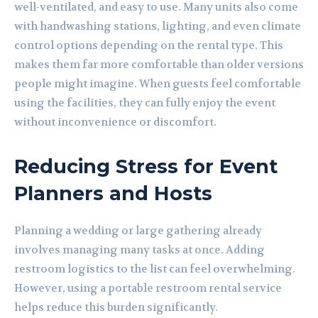
well-ventilated, and easy to use. Many units also come
with handwashing stations, lighting, and even climate
control options depending on the rental type. This
makes them far more comfortable than older versions
people might imagine. When guests feel comfortable
using the facilities, they can fully enjoy the event
without inconvenience or discomfort.
Reducing Stress for Event
Planners and Hosts
Planning a wedding or large gathering already
involves managing many tasks at once. Adding
restroom logistics to the list can feel overwhelming.
However, using a portable restroom rental service
helps reduce this burden significantly.