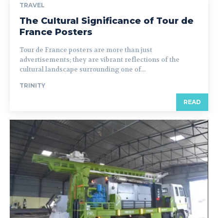
TRAVEL
The Cultural Significance of Tour de
France Posters
Tour de France posters are more than just
advertisements; they are vibrant reflections of the
cultural landscape surrounding one of...
TRINITY
READ