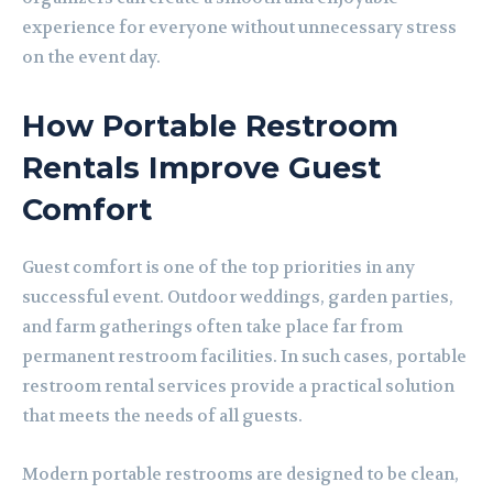
experience for everyone without unnecessary stress
on the event day.
How Portable Restroom
Rentals Improve Guest
Comfort
Guest comfort is one of the top priorities in any
successful event. Outdoor weddings, garden parties,
and farm gatherings often take place far from
permanent restroom facilities. In such cases, portable
restroom rental services provide a practical solution
that meets the needs of all guests.
Modern portable restrooms are designed to be clean,