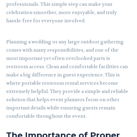
professionals. This simple step can make your
celebration smoother, more enjoyable, and truly
hassle-free for everyone involved.
Planning a wedding or any large outdoor gathering
comes with many responsibilities, and one of the
most important yet often overlooked parts is
restroom access. Clean and comfortable facilities can
make a big difference in guest experience. This is
where portable restroom rental services become
extremely helpful. They provide a simple and reliable
solution that helps event planners focus on other
important details while ensuring guests remain
comfortable throughout the event.
The Importance of Proper