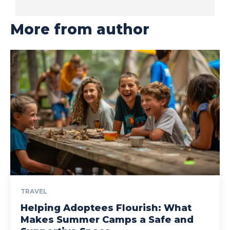
More from author
TRAVEL
Helping Adoptees Flourish: What
Makes Summer Camps a Safe and