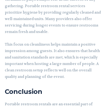
gathering. Portable restroom rental services
prioritize hygiene by providing regularly cleaned and
well-maintained units. Many providers also offer
servicing during longer events to ensure restrooms
remain fresh and usable.
This focus on cleanliness helps maintain a positive
impression among guests. It also ensures that health
and sanitation standards are met, which is especially
important when hosting a large number of people. A
clean restroom setup reflects well on the overall
quality and planning of the event.
Conclusion
Portable restroom rentals are an essential part of