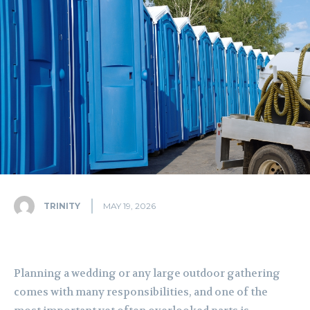
TRINITY
MAY 19, 2026
Planning a wedding or any large outdoor gathering
comes with many responsibilities, and one of the