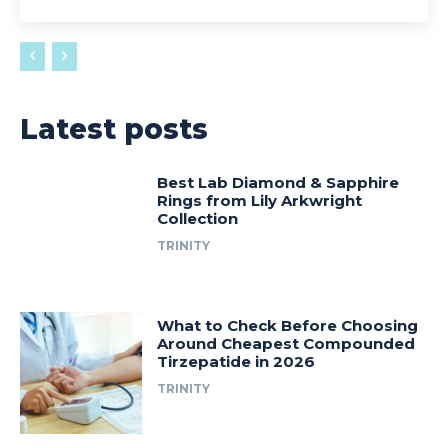
Latest posts
Best Lab Diamond & Sapphire
Rings from Lily Arkwright
Collection
TRINITY
What to Check Before Choosing
Around Cheapest Compounded
Tirzepatide in 2026
TRINITY