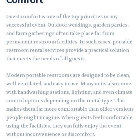
Comfort
Guest comfort is one of the top priorities in any
successful event. Outdoor weddings, garden parties,
and farm gatherings often take place far from
permanent restroom facilities. In such cases, portable
restroom rental services provide a practical solution
that meets the needs of all guests.
Modern portable restrooms are designed to be clean,
well-ventilated, and easy to use. Many units also come
with handwashing stations, lighting, and even climate
control options depending on the rental type. This
makes them far more comfortable than older versions
people might imagine. When guests feel comfortable
using the facilities, they can fully enjoy the event
without inconvenience or discomfort.