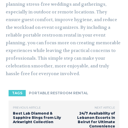
planning stress-free weddings and gatherings,
especially in outdoor or remote locations. They
ensure guest comfort, improve hygiene, and reduce
the workload on event organizers. By including a
reliable portable restroom rental in your event
planning, you can focus more on creating memorable
experiences while leaving the practical concerns to
professionals. This simple step can make your
celebration smoother, more enjoyable, and truly
hassle-free for everyone involved.
TAGS
PORTABLE RESTROOM RENTAL
PREVIOUS ARTICLE
NEXT ARTICLE
Best Lab Diamond &
24/7 Availability of
Sapphire Rings from Lily
Lebanon Escorts in
Arkwright Collection
Beirut for Ultimate
Convenience