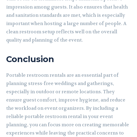
impression among guests. It also ensures that health
and sanitation standards are met, which is especially
important when hosting a large number of people. A
clean restroom setup reflects well on the overall
quality and planning of the event.
Conclusion
Portable restroom rentals are an essential part of
planning stress-free weddings and gatherings,
especially in outdoor or remote locations. They
ensure guest comfort, improve hygiene, and reduce
the workload on event organizers. By including a
reliable portable restroom rental in your event
planning, you can focus more on creating memorable
experiences while leaving the practical concerns to