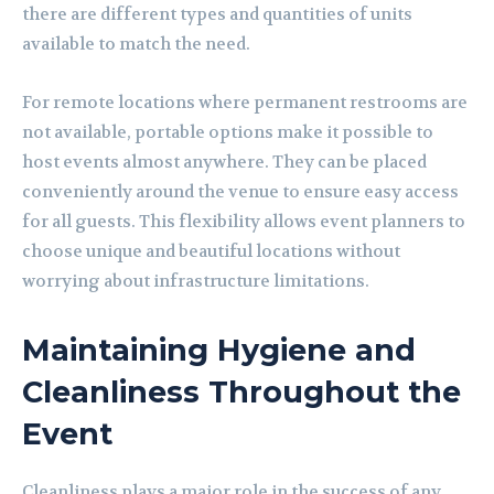
there are different types and quantities of units
available to match the need.
For remote locations where permanent restrooms are
not available, portable options make it possible to
host events almost anywhere. They can be placed
conveniently around the venue to ensure easy access
for all guests. This flexibility allows event planners to
choose unique and beautiful locations without
worrying about infrastructure limitations.
Maintaining Hygiene and
Cleanliness Throughout the
Event
Cleanliness plays a major role in the success of any