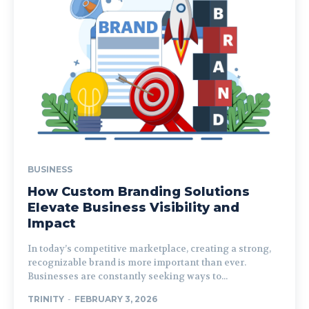
BUSINESS
How Custom Branding Solutions
Elevate Business Visibility and
Impact
In today’s competitive marketplace, creating a strong,
recognizable brand is more important than ever.
Businesses are constantly seeking ways to...
TRINITY
-
FEBRUARY 3, 2026