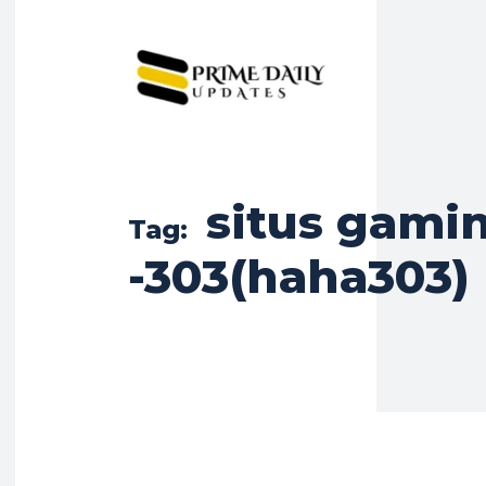
situs gamin
Tag:
-303(haha303)