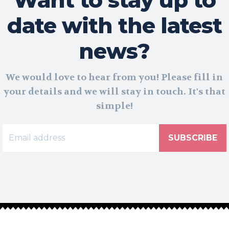
date with the latest
news?
We would love to hear from you! Please fill in
your details and we will stay in touch. It's that
simple!
SUBSCRIBE