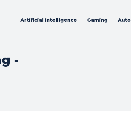
Artificial Intelligence
Gaming
Auto
g -