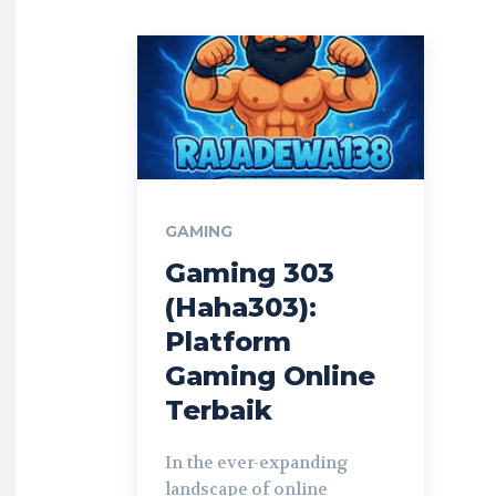
GAMING
Gaming 303
(Haha303):
Platform
Gaming Online
Terbaik
In the ever-expanding
landscape of online