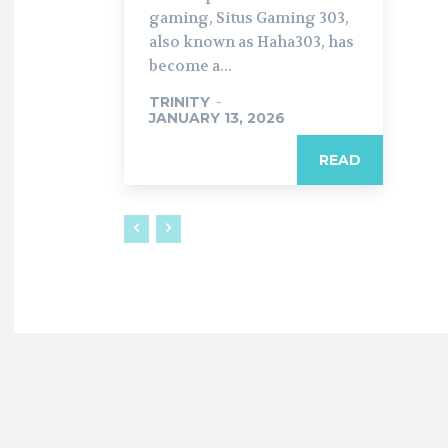
gaming, Situs Gaming 303,
also known as Haha303, has
become a...
TRINITY
-
JANUARY 13, 2026
READ