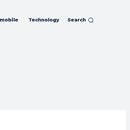
mobile
Technology
Search