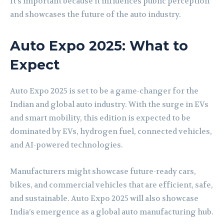
It’s important because it influences public perception
and showcases the future of the auto industry.
Auto Expo 2025: What to
Expect
Auto Expo 2025 is set to be a game-changer for the
Indian and global auto industry. With the surge in EVs
and smart mobility, this edition is expected to be
dominated by EVs, hydrogen fuel, connected vehicles,
and AI-powered technologies.
Manufacturers might showcase future-ready cars,
bikes, and commercial vehicles that are efficient, safe,
and sustainable. Auto Expo 2025 will also showcase
India’s emergence as a global auto manufacturing hub.