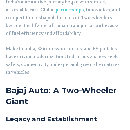
India’s automotive journey began with simple,
affordable cars. Global
partnerships
, innovation, and
competition reshaped the market. Two-wheelers
became the lifeline of Indian transportation because
of fuel efficiency and affordability.
Make in India, BS6 emission norms, and EV policies
have driven modernization. Indian buyers now seek
safety, connectivity, mileage, and green alternatives
in vehicles.
Bajaj Auto: A Two-Wheeler
Giant
Legacy and Establishment