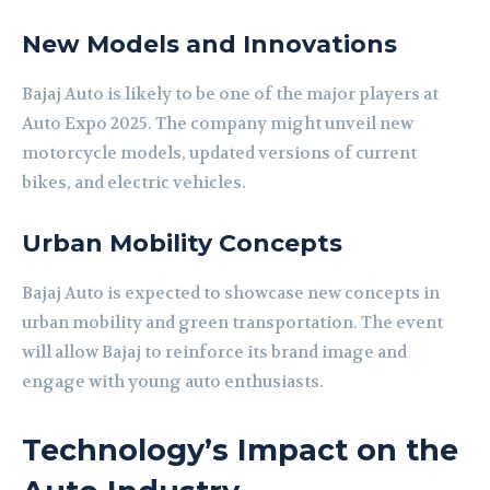
New Models and Innovations
Bajaj Auto is likely to be one of the major players at
Auto Expo 2025. The company might unveil new
motorcycle models, updated versions of current
bikes, and electric vehicles.
Urban Mobility Concepts
Bajaj Auto is expected to showcase new concepts in
urban mobility and green transportation. The event
will allow Bajaj to reinforce its brand image and
engage with young auto enthusiasts.
Technology’s Impact on the