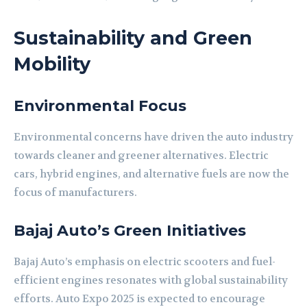
Sustainability and Green
Mobility
Environmental Focus
Environmental concerns have driven the auto industry
towards cleaner and greener alternatives. Electric
cars, hybrid engines, and alternative fuels are now the
focus of manufacturers.
Bajaj Auto’s Green Initiatives
Bajaj Auto’s emphasis on electric scooters and fuel-
efficient engines resonates with global sustainability
efforts. Auto Expo 2025 is expected to encourage