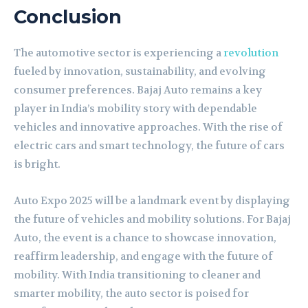
Conclusion
The automotive sector is experiencing a
revolution
fueled by innovation, sustainability, and evolving
consumer preferences. Bajaj Auto remains a key
player in India’s mobility story with dependable
vehicles and innovative approaches. With the rise of
electric cars and smart technology, the future of cars
is bright.
Auto Expo 2025 will be a landmark event by displaying
the future of vehicles and mobility solutions. For Bajaj
Auto, the event is a chance to showcase innovation,
reaffirm leadership, and engage with the future of
mobility. With India transitioning to cleaner and
smarter mobility, the auto sector is poised for