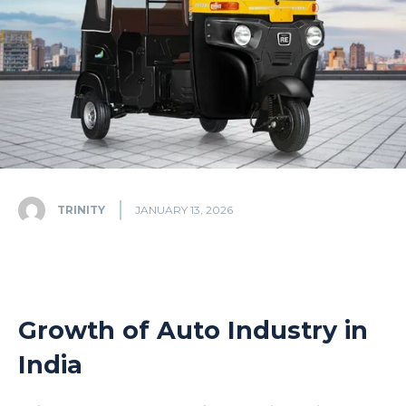
TRINITY
JANUARY 13, 2026
Growth of Auto Industry in
India