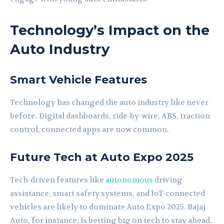
Technology’s Impact on the
Auto Industry
Smart Vehicle Features
Technology has changed the auto industry like never
before. Digital dashboards, ride-by-wire, ABS, traction
control, connected apps are now common.
Future Tech at Auto Expo 2025
Tech-driven features like
autonomous
driving
assistance, smart safety systems, and IoT-connected
vehicles are likely to dominate Auto Expo 2025. Bajaj
Auto, for instance, is betting big on tech to stay ahead.