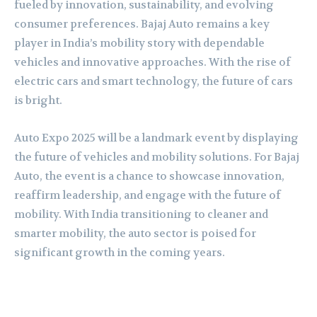
fueled by innovation, sustainability, and evolving
consumer preferences. Bajaj Auto remains a key
player in India’s mobility story with dependable
vehicles and innovative approaches. With the rise of
electric cars and smart technology, the future of cars
is bright.
Auto Expo 2025 will be a landmark event by displaying
the future of vehicles and mobility solutions. For Bajaj
Auto, the event is a chance to showcase innovation,
reaffirm leadership, and engage with the future of
mobility. With India transitioning to cleaner and
smarter mobility, the auto sector is poised for
significant growth in the coming years.