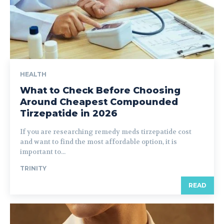
HEALTH
What to Check Before Choosing
Around Cheapest Compounded
Tirzepatide in 2026
If you are researching remedy meds tirzepatide cost
and want to find the most affordable option, it is
important to...
TRINITY
READ