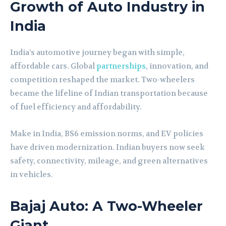
Growth of Auto Industry in
India
India’s automotive journey began with simple,
affordable cars. Global
partnerships
, innovation, and
competition reshaped the market. Two-wheelers
became the lifeline of Indian transportation because
of fuel efficiency and affordability.
Make in India, BS6 emission norms, and EV policies
have driven modernization. Indian buyers now seek
safety, connectivity, mileage, and green alternatives
in vehicles.
Bajaj Auto: A Two-Wheeler
Giant