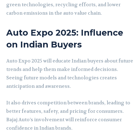
green technologies, recycling efforts, and lower
carbon emissions in the auto value chain.
Auto Expo 2025: Influence
on Indian Buyers
Auto Expo 2025 will educate Indian buyers about future
trends and help them make informed decisions.
Seeing future models and technologies creates
anticipation and awareness.
It also drives competition between brands, leading to
better features, safety, and pricing for consumers.
Bajaj Auto’s involvement will reinforce consumer
confidence in Indian brands.