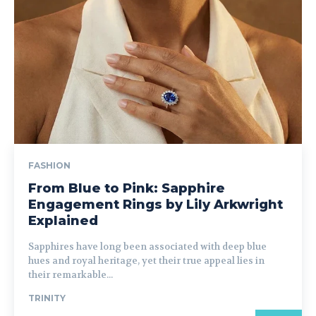
FASHION
From Blue to Pink: Sapphire
Engagement Rings by Lily Arkwright
Explained
Sapphires have long been associated with deep blue
hues and royal heritage, yet their true appeal lies in
their remarkable...
TRINITY