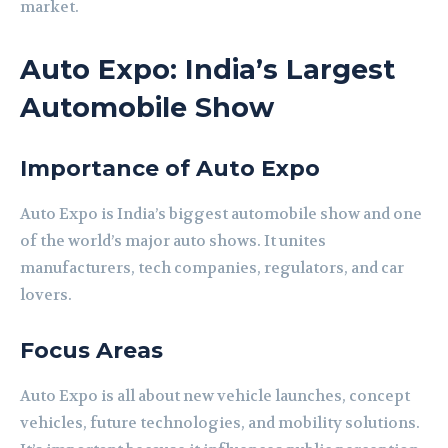
market.
Auto Expo: India’s Largest
Automobile Show
Importance of Auto Expo
Auto Expo is India’s biggest automobile show and one
of the world’s major auto shows. It unites
manufacturers, tech companies, regulators, and car
lovers.
Focus Areas
Auto Expo is all about new vehicle launches, concept
vehicles, future technologies, and mobility solutions.