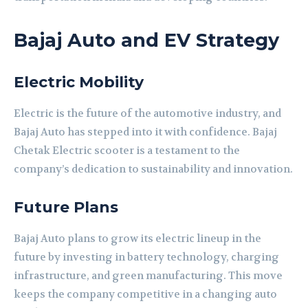
Bajaj Auto and EV Strategy
Electric Mobility
Electric is the future of the automotive industry, and
Bajaj Auto has stepped into it with confidence. Bajaj
Chetak Electric scooter is a testament to the
company’s dedication to sustainability and innovation.
Future Plans
Bajaj Auto plans to grow its electric lineup in the
future by investing in battery technology, charging
infrastructure, and green manufacturing. This move
keeps the company competitive in a changing auto