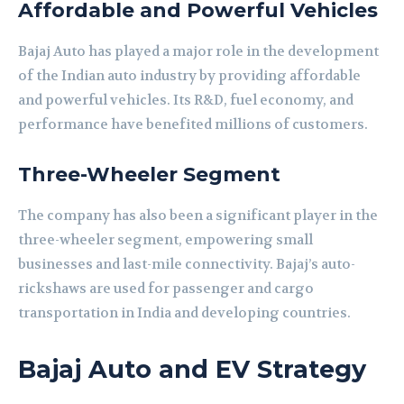
Affordable and Powerful Vehicles
Bajaj Auto has played a major role in the development
of the Indian auto industry by providing affordable
and powerful vehicles. Its R&D, fuel economy, and
performance have benefited millions of customers.
Three-Wheeler Segment
The company has also been a significant player in the
three-wheeler segment, empowering small
businesses and last-mile connectivity. Bajaj’s auto-
rickshaws are used for passenger and cargo
transportation in India and developing countries.
Bajaj Auto and EV Strategy