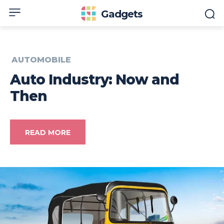
Gadgets
AUTOMOBILE
Auto Industry: Now and
Then
READ MORE