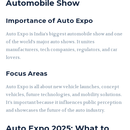
Automobile Show
Importance of Auto Expo
Auto Expo is India’s biggest automobile show and one
of the world’s major auto shows. It unites
manufacturers, tech companies, regulators, and car
lovers.
Focus Areas
Auto Expo is all about new vehicle launches, concept
vehicles, future technologies, and mobility solutions.
It’s important because it influences public perception
and showcases the future of the auto industry.
Auto Expo 2025: What to