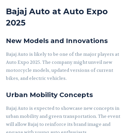
Bajaj Auto at Auto Expo
2025
New Models and Innovations
Bajaj Auto is likely to be one of the major players at
Auto Expo 2025. The company might unveil new
motorcycle models, updated versions of current
bikes, and electric vehicles.
Urban Mobility Concepts
Bajaj Auto is expected to showcase new concepts in
urban mobility and green transportation. The event
will allow Bajaj to reinforce its brand image and
engage with young auto enthusiasts.