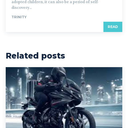
adopted children, it can also be a period of self-
discovery...
TRINITY
READ
Related posts