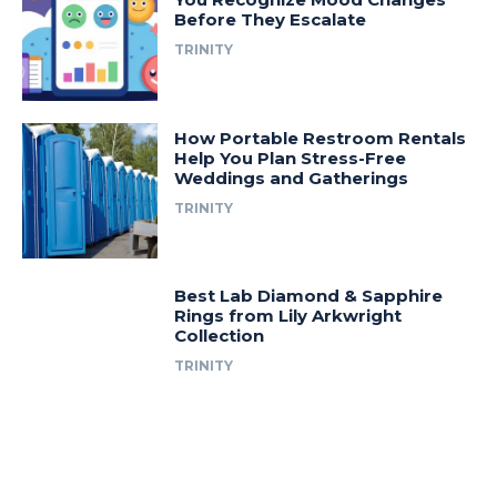
Before They Escalate
TRINITY
How Portable Restroom Rentals
Help You Plan Stress-Free
Weddings and Gatherings
TRINITY
Best Lab Diamond & Sapphire
Rings from Lily Arkwright
Collection
TRINITY