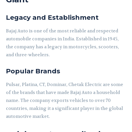
Legacy and Establishment
Bajaj Auto is one of the most reliable and respected
automobile companies in India. Established in 1945,
the company has a legacy in motorcycles, scooters,
and three-wheelers.
Popular Brands
Pulsar, Platina, CT, Dominar, Chetak Electric are some
of the brands that have made Bajaj Auto a household
name. The company exports vehicles to over 70
countries, making it a significant player in the global
automotive market.