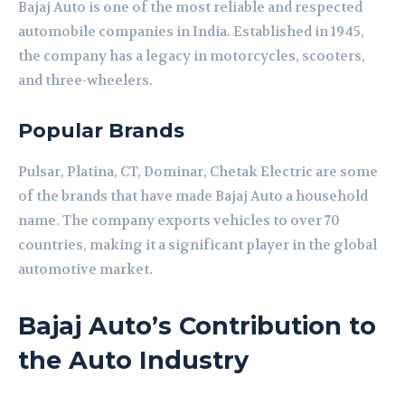
Bajaj Auto is one of the most reliable and respected
automobile companies in India. Established in 1945,
the company has a legacy in motorcycles, scooters,
and three-wheelers.
Popular Brands
Pulsar, Platina, CT, Dominar, Chetak Electric are some
of the brands that have made Bajaj Auto a household
name. The company exports vehicles to over 70
countries, making it a significant player in the global
automotive market.
Bajaj Auto’s Contribution to
the Auto Industry