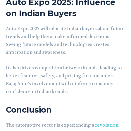
Auto Expo 2025: Influence
on Indian Buyers
Auto Expo 2025 will educate Indian buyers about future
trends and help them make informed decisions.
Seeing future models and technologies creates
anticipation and awareness.
It also drives competition between brands, leading to
better features, safety, and pricing for consumers.
Bajaj Auto’s involvement will reinforce consumer
confidence in Indian brands.
Conclusion
The automotive sector is experiencing a
revolution