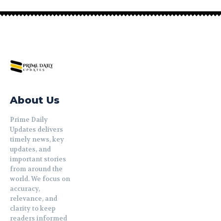
About Us
Prime Daily
Updates delivers
timely news, key
updates, and
important stories
from around the
world. We focus on
accuracy,
relevance, and
clarity to keep
readers informed