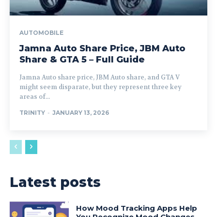
AUTOMOBILE
Jamna Auto Share Price, JBM Auto
Share & GTA 5 – Full Guide
Jamna Auto share price, JBM Auto share, and GTA V
might seem disparate, but they represent three key
areas of...
TRINITY
-
JANUARY 13, 2026
Latest posts
How Mood Tracking Apps Help
You Recognize Mood Changes