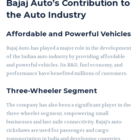
Bajaj Auto’s Contribution to
the Auto Industry
Affordable and Powerful Vehicles
Bajaj Auto has played a major role in the development
of the Indian auto industry by providing affordable
and powerful vehicles. Its R&D, fuel economy, and
performance have benefited millions of customers.
Three-Wheeler Segment
The company has also been a significant player in the
three-wheeler segment, empowering small
businesses and last-mile connectivity. Bajaj’s auto-
rickshaws are used for passenger and cargo
transportation in India and developing countries.