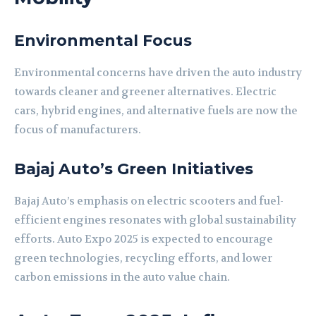
Environmental Focus
Environmental concerns have driven the auto industry
towards cleaner and greener alternatives. Electric
cars, hybrid engines, and alternative fuels are now the
focus of manufacturers.
Bajaj Auto’s Green Initiatives
Bajaj Auto’s emphasis on electric scooters and fuel-
efficient engines resonates with global sustainability
efforts. Auto Expo 2025 is expected to encourage
green technologies, recycling efforts, and lower
carbon emissions in the auto value chain.