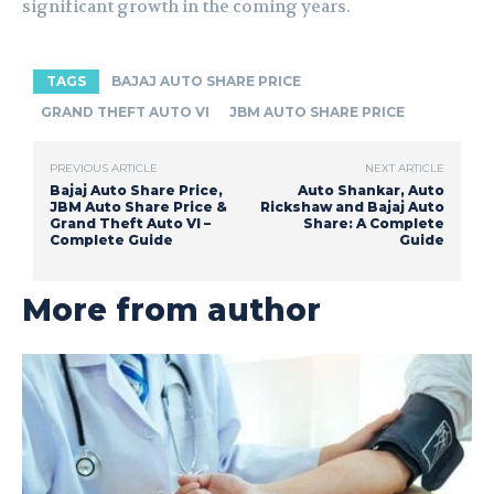
significant growth in the coming years.
TAGS
BAJAJ AUTO SHARE PRICE
GRAND THEFT AUTO VI
JBM AUTO SHARE PRICE
PREVIOUS ARTICLE
NEXT ARTICLE
Bajaj Auto Share Price,
Auto Shankar, Auto
JBM Auto Share Price &
Rickshaw and Bajaj Auto
Grand Theft Auto VI –
Share: A Complete
Complete Guide
Guide
More from author