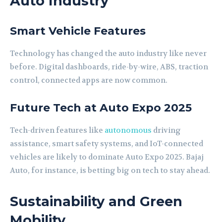
Auto Industry
Smart Vehicle Features
Technology has changed the auto industry like never
before. Digital dashboards, ride-by-wire, ABS, traction
control, connected apps are now common.
Future Tech at Auto Expo 2025
Tech-driven features like
autonomous
driving
assistance, smart safety systems, and IoT-connected
vehicles are likely to dominate Auto Expo 2025. Bajaj
Auto, for instance, is betting big on tech to stay ahead.
Sustainability and Green
Mobility