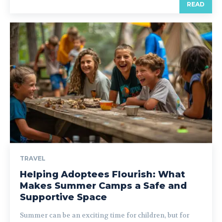
READ
TRAVEL
Helping Adoptees Flourish: What
Makes Summer Camps a Safe and
Supportive Space
Summer can be an exciting time for children, but for