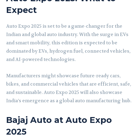
Expect
Auto Expo 2025 is set to be a game-changer for the
Indian and global auto industry. With the surge in EVs
and smart mobility, this edition is expected to be
dominated by EVs, hydrogen fuel, connected vehicles,
and AI-powered technologies.
Manufacturers might showcase future-ready cars,
bikes, and commercial vehicles that are efficient, safe,
and sustainable. Auto Expo 2025 will also showcase
India’s emergence as a global auto manufacturing hub.
Bajaj Auto at Auto Expo
2025