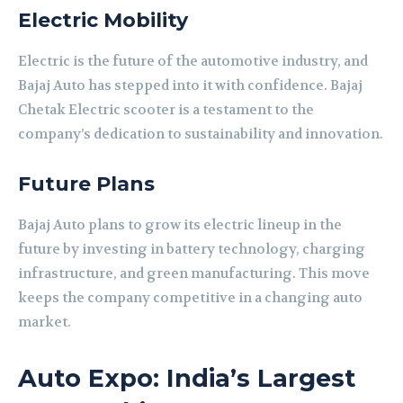
Electric Mobility
Electric is the future of the automotive industry, and
Bajaj Auto has stepped into it with confidence. Bajaj
Chetak Electric scooter is a testament to the
company’s dedication to sustainability and innovation.
Future Plans
Bajaj Auto plans to grow its electric lineup in the
future by investing in battery technology, charging
infrastructure, and green manufacturing. This move
keeps the company competitive in a changing auto
market.
Auto Expo: India’s Largest