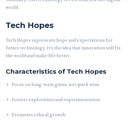
world.
Tech Hopes
Tech Hopes represents hope and expectations for
future technology. It’s the idea that innovation will fix
the world and make life better.
Characteristics of Tech Hopes
Focus on long-term gains, not quick wins
Fosters exploration and experimentation
Promotes ethical growth