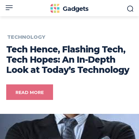
Gadgets
TECHNOLOGY
Tech Hence, Flashing Tech,
Tech Hopes: An In-Depth
Look at Today’s Technology
READ MORE