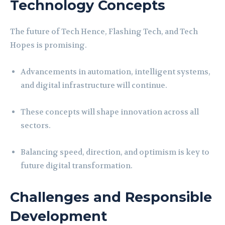
Technology Concepts
The future of Tech Hence, Flashing Tech, and Tech
Hopes is promising.
Advancements in automation, intelligent systems,
and digital infrastructure will continue.
These concepts will shape innovation across all
sectors.
Balancing speed, direction, and optimism is key to
future digital transformation.
Challenges and Responsible
Development