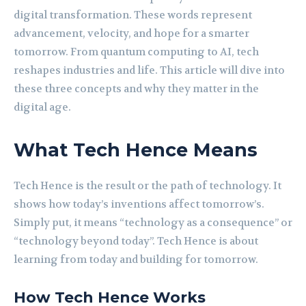
digital transformation. These words represent
advancement, velocity, and hope for a smarter
tomorrow. From quantum computing to AI, tech
reshapes industries and life. This article will dive into
these three concepts and why they matter in the
digital age.
What Tech Hence Means
Tech Hence is the result or the path of technology. It
shows how today’s inventions affect tomorrow’s.
Simply put, it means “technology as a consequence” or
“technology beyond today”. Tech Hence is about
learning from today and building for tomorrow.
How Tech Hence Works