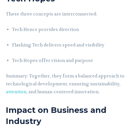
These three concepts are interconnected:
Tech Hence provides direction
Flashing Tech delivers speed and visibility
Tech Hopes offer vision and purpose
Summary: Together, they form a balanced approach to
technological development, ensuring sustainability,
attention
, and human-centered innovation.
Impact on Business and
Industry