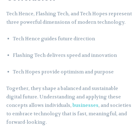
Tech Hence, Flashing Tech, and Tech Hopes represent
three powerful dimensions of modern technology.
Tech Hence guides future direction
Flashing Tech delivers speed and innovation
Tech Hopes provide optimism and purpose
Together, they shape a balanced and sustainable
digital future. Understanding and applying these
concepts allows individuals,
businesses
, and societies
to embrace technology that is fast, meaningful, and
forward-looking.