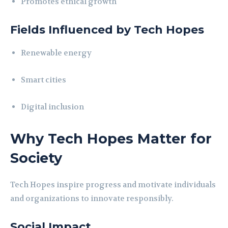
Promotes ethical growth
Fields Influenced by Tech Hopes
Renewable energy
Smart cities
Digital inclusion
Why Tech Hopes Matter for
Society
Tech Hopes inspire progress and motivate individuals
and organizations to innovate responsibly.
Social Impact