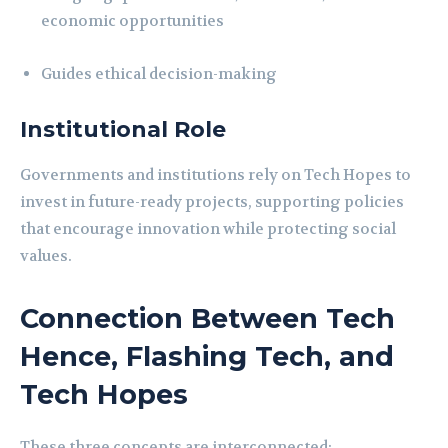
economic opportunities
Guides ethical decision-making
Institutional Role
Governments and institutions rely on Tech Hopes to
invest in future-ready projects, supporting policies
that encourage innovation while protecting social
values.
Connection Between Tech
Hence, Flashing Tech, and
Tech Hopes
These three concepts are interconnected: