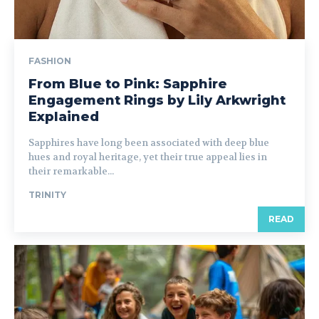
FASHION
From Blue to Pink: Sapphire
Engagement Rings by Lily Arkwright
Explained
Sapphires have long been associated with deep blue
hues and royal heritage, yet their true appeal lies in
their remarkable...
TRINITY
READ