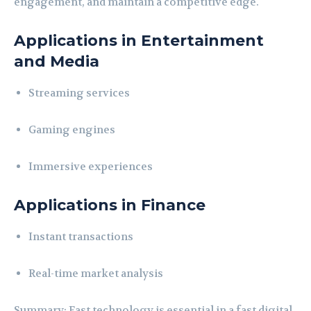
engagement, and maintain a competitive edge.
Applications in Entertainment
and Media
Streaming services
Gaming engines
Immersive experiences
Applications in Finance
Instant transactions
Real-time market analysis
Summary: Fast technology is essential in a fast digital