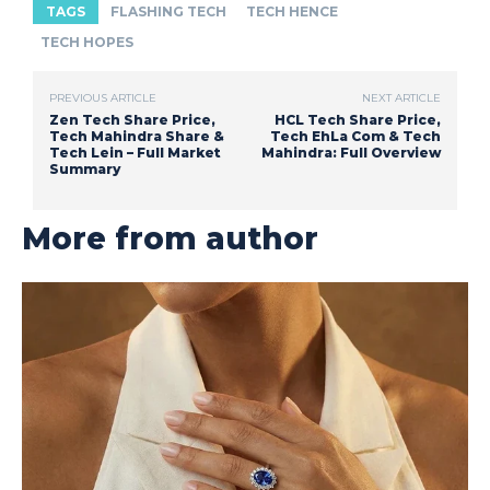
TAGS
FLASHING TECH
TECH HENCE
TECH HOPES
PREVIOUS ARTICLE
NEXT ARTICLE
Zen Tech Share Price,
HCL Tech Share Price,
Tech Mahindra Share &
Tech EhLa Com & Tech
Tech Lein – Full Market
Mahindra: Full Overview
Summary
More from author