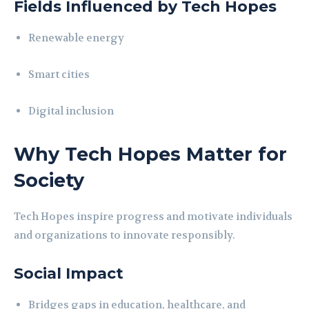
Fields Influenced by Tech Hopes
Renewable energy
Smart cities
Digital inclusion
Why Tech Hopes Matter for
Society
Tech Hopes inspire progress and motivate individuals
and organizations to innovate responsibly.
Social Impact
Bridges gaps in education, healthcare, and