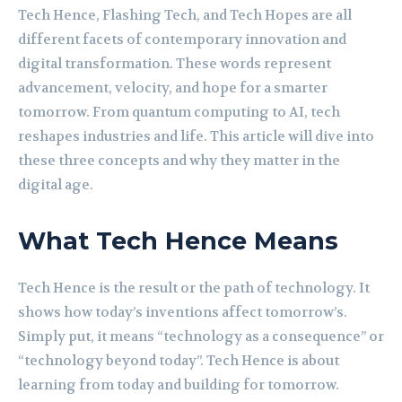
Tech Hence, Flashing Tech, and Tech Hopes are all
different facets of contemporary innovation and
digital transformation. These words represent
advancement, velocity, and hope for a smarter
tomorrow. From quantum computing to AI, tech
reshapes industries and life. This article will dive into
these three concepts and why they matter in the
digital age.
What Tech Hence Means
Tech Hence is the result or the path of technology. It
shows how today’s inventions affect tomorrow’s.
Simply put, it means “technology as a consequence” or
“technology beyond today”. Tech Hence is about
learning from today and building for tomorrow.