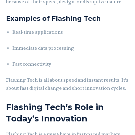
because of their speed, design, or disruptive nature.
Examples of Flashing Tech
Real-time applications
Immediate data processing
Fast connectivity
Flashing Tech is all about speed and instant results. It’s
about fast digital change and short innovation cycles.
Flashing Tech’s Role in
Today’s Innovation
Flashing Tech is a must-have in fast-paced markets.