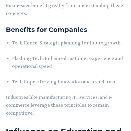
Businesses benefit greatly from understanding these
concepts.
Benefits for Companies
Tech Hence: Strategic planning for future growth
Flashing Tech: Enhanced customer experience and
operational speed
Tech Hopes: Driving innovation and brand trust
Industries like manufacturing, IT services, and e-
commerce leverage these principles to remain
competitive.