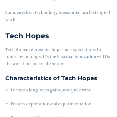
Summary: Fast technology is essential in a fast digital
world.
Tech Hopes
Tech Hopes represents hope and expectations for
future technology. It’s the idea that innovation will fix
the world and make life better.
Characteristics of Tech Hopes
Focus on long-term gains, not quick wins
Fosters exploration and experimentation