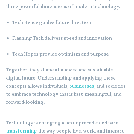
three powerful dimensions of modern technology.
Tech Hence guides future direction
Flashing Tech delivers speed and innovation
Tech Hopes provide optimism and purpose
Together, they shape a balanced and sustainable
digital future. Understanding and applying these
concepts allows individuals,
businesses
, and societies
to embrace technology that is fast, meaningful, and
forward-looking.
Technology is changing at an unprecedented pace,
transforming
the way people live, work, and interact.