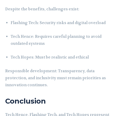
Despite the benefits, challenges exist:
Flashing Tech: Security risks and digital overload
Tech Hence: Requires careful planning to avoid
outdated systems
Tech Hopes: Must be realistic and ethical
Responsible development: Transparency, data
protection, and inclusivity must remain priorities as
innovation continues.
Conclusion
Tech Hence, Flashing Tech, and Tech Hopes represent