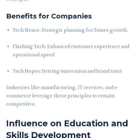
Benefits for Companies
Tech Hence: Strategic planning for future growth
Flashing Tech: Enhanced customer experience and
operational speed
Tech Hopes: Driving innovation and brand trust
Industries like manufacturing, IT services, and e-
commerce leverage these principles to remain
competitive.
Influence on Education and
Skills Development