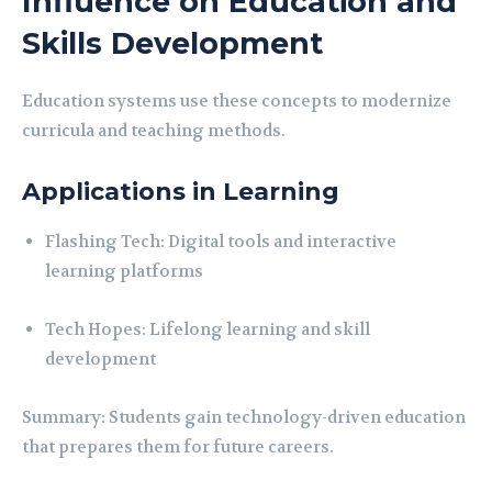
Influence on Education and
Skills Development
Education systems use these concepts to modernize
curricula and teaching methods.
Applications in Learning
Flashing Tech: Digital tools and interactive
learning platforms
Tech Hopes: Lifelong learning and skill
development
Summary: Students gain technology-driven education
that prepares them for future careers.