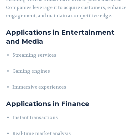
Companies leverage it to acquire customers, enhance
engagement, and maintain a competitive edge.
Applications in Entertainment
and Media
Streaming services
Gaming engines
Immersive experiences
Applications in Finance
Instant transactions
Real-time market analysis