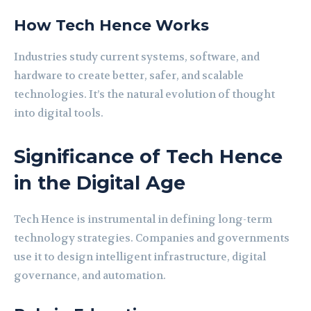
How Tech Hence Works
Industries study current systems, software, and
hardware to create better, safer, and scalable
technologies. It’s the natural evolution of thought
into digital tools.
Significance of Tech Hence
in the Digital Age
Tech Hence is instrumental in defining long-term
technology strategies. Companies and governments
use it to design intelligent infrastructure, digital
governance, and automation.