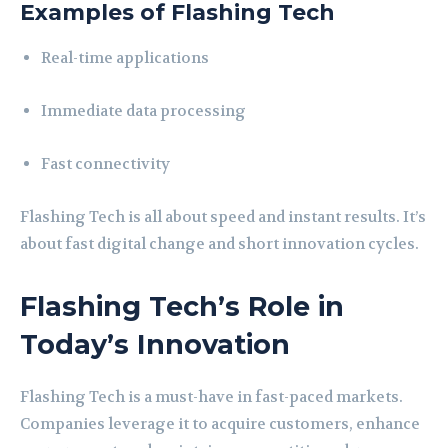
Examples of Flashing Tech
Real-time applications
Immediate data processing
Fast connectivity
Flashing Tech is all about speed and instant results. It’s
about fast digital change and short innovation cycles.
Flashing Tech’s Role in
Today’s Innovation
Flashing Tech is a must-have in fast-paced markets.
Companies leverage it to acquire customers, enhance