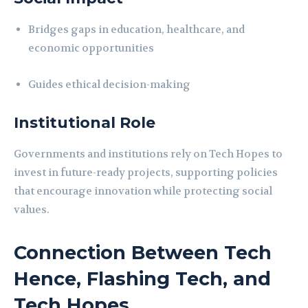
Bridges gaps in education, healthcare, and
economic opportunities
Guides ethical decision-making
Institutional Role
Governments and institutions rely on Tech Hopes to
invest in future-ready projects, supporting policies
that encourage innovation while protecting social
values.
Connection Between Tech
Hence, Flashing Tech, and
Tech Hopes