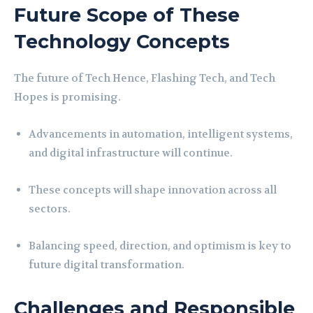
Future Scope of These
Technology Concepts
The future of Tech Hence, Flashing Tech, and Tech
Hopes is promising.
Advancements in automation, intelligent systems,
and digital infrastructure will continue.
These concepts will shape innovation across all
sectors.
Balancing speed, direction, and optimism is key to
future digital transformation.
Challenges and Responsible