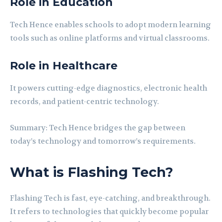
Role in Education
Tech Hence enables schools to adopt modern learning
tools such as online platforms and virtual classrooms.
Role in Healthcare
It powers cutting-edge diagnostics, electronic health
records, and patient-centric technology.
Summary: Tech Hence bridges the gap between
today’s technology and tomorrow’s requirements.
What is Flashing Tech?
Flashing Tech is fast, eye-catching, and breakthrough.
It refers to technologies that quickly become popular