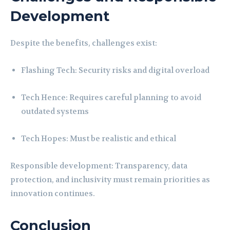
Development
Despite the benefits, challenges exist:
Flashing Tech: Security risks and digital overload
Tech Hence: Requires careful planning to avoid
outdated systems
Tech Hopes: Must be realistic and ethical
Responsible development: Transparency, data
protection, and inclusivity must remain priorities as
innovation continues.
Conclusion