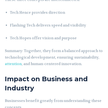
Tech Hence provides direction
Flashing Tech delivers speed and visibility
Tech Hopes offer vision and purpose
Summary: Together, they form a balanced approach to
technological development, ensuring sustainability,
attention
, and human-centered innovation.
Impact on Business and
Industry
Businesses benefit greatly from understanding these
concepts.