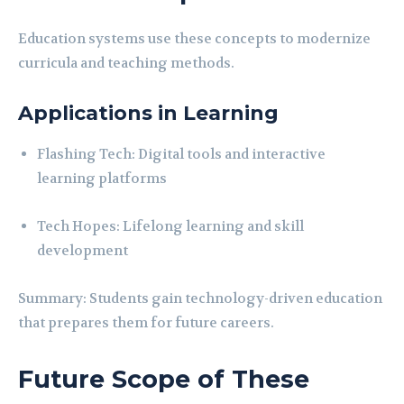
Education systems use these concepts to modernize
curricula and teaching methods.
Applications in Learning
Flashing Tech: Digital tools and interactive
learning platforms
Tech Hopes: Lifelong learning and skill
development
Summary: Students gain technology-driven education
that prepares them for future careers.
Future Scope of These