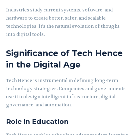
Industries study current systems, software, and
hardware to create better, safer, and scalable
technologies. It’s the natural evolution of thought
into digital tools.
Significance of Tech Hence
in the Digital Age
Tech Hence is instrumental in defining long-term
technology strategies. Companies and governments
use it to design intelligent infrastructure, digital
governance, and automation.
Role in Education