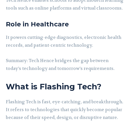
Tech Hence enables schools to adopt modern learning
tools such as online platforms and virtual classrooms.
Role in Healthcare
It powers cutting-edge diagnostics, electronic health
records, and patient-centric technology.
Summary: Tech Hence bridges the gap between
today’s technology and tomorrow’s requirements.
What is Flashing Tech?
Flashing Tech is fast, eye-catching, and breakthrough.
It refers to technologies that quickly become popular
because of their speed, design, or disruptive nature.