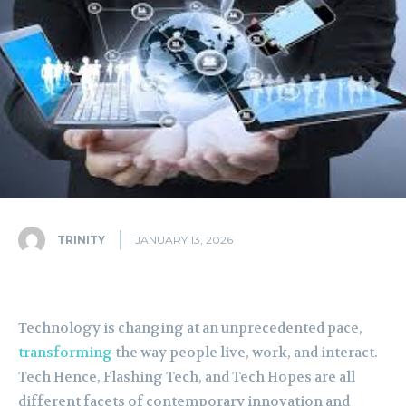
TRINITY
JANUARY 13, 2026
Technology is changing at an unprecedented pace,
transforming
the way people live, work, and interact.
Tech Hence, Flashing Tech, and Tech Hopes are all
different facets of contemporary innovation and